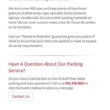
We stock over 400 sizes and keep plenty of styrofoam
peanuts, bubble-wrap, tape, specialty boxes (artwork,
laptops, double-wall, etc.) and other packing materials on
hand. We can even custom-make a box for those elk antlers
or car bumpers.
And our
“Packed to Perfection”
guarantee gives you peace of
mind to know that your items are packed to meet or exceed
all carrier requirements.
Have A Question About Our Packing
Service?
Do you have a special item or lots of stuff that needs
packing and have questions? Call us at
972.378.9537
or
click the button below to send us a message.
Contact Us