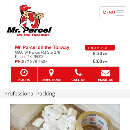
Mr. Parcel on the Tollway
TODAY'S HOURS
5960 W Parker Rd Ste 278
8:30
AM
Plano, TX 75093
—
6:00
PH:
972.378.9537
PM
HOURS
DIRECTIONS
CALL US
EMAIL US
Professional Packing