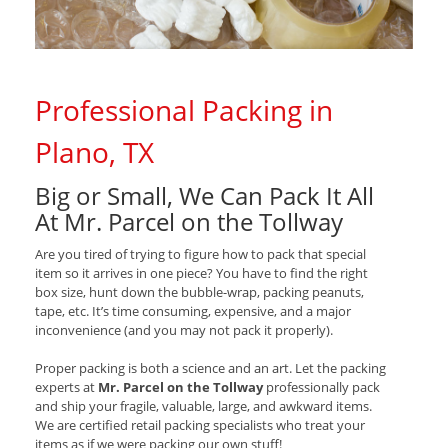
Professional Packing in
Plano, TX
Big or Small, We Can Pack It All
At Mr. Parcel on the Tollway
Are you tired of trying to figure how to pack that special
item so it arrives in one piece? You have to find the right
box size, hunt down the bubble-wrap, packing peanuts,
tape, etc. It’s time consuming, expensive, and a major
inconvenience (and you may not pack it properly).
Proper packing is both a science and an art. Let the packing
experts at
Mr. Parcel on the Tollway
professionally pack
and ship your fragile, valuable, large, and awkward items.
We are certified retail packing specialists who treat your
items as if we were packing our own stuff!